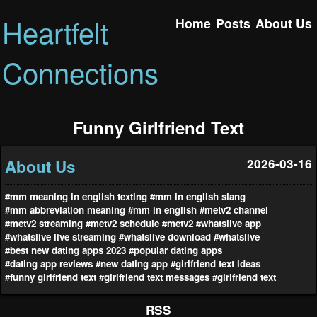
Heartfelt
Home
Posts
About Us
Connections
Funny Girlfriend Text
About Us
2026-03-16
#mm meaning in english texting
#mm in english slang
#mm abbreviation meaning
#mm in english
#metv2 channel
#metv2 streaming
#metv2 schedule
#metv2
#whatslive app
#whatslive live streaming
#whatslive download
#whatslive
#best new dating apps 2023
#popular dating apps
#dating app reviews
#new dating app
#girlfriend text ideas
#funny girlfriend text
#girlfriend text messages
#girlfriend text
RSS