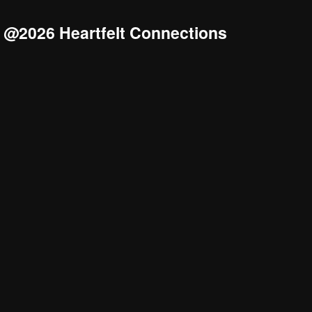
@2026 Heartfelt Connections