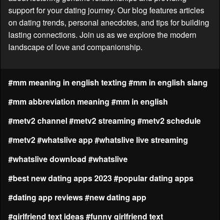
support for your dating journey. Our blog features articles
on dating trends, personal anecdotes, and tips for building
lasting connections. Join us as we explore the modern
landscape of love and companionship.
#mm meaning in english texting
#mm in english slang
#mm abbreviation meaning
#mm in english
#metv2 channel
#metv2 streaming
#metv2 schedule
#metv2
#whatslive app
#whatslive live streaming
#whatslive download
#whatslive
#best new dating apps 2023
#popular dating apps
#dating app reviews
#new dating app
#girlfriend text ideas
#funny girlfriend text