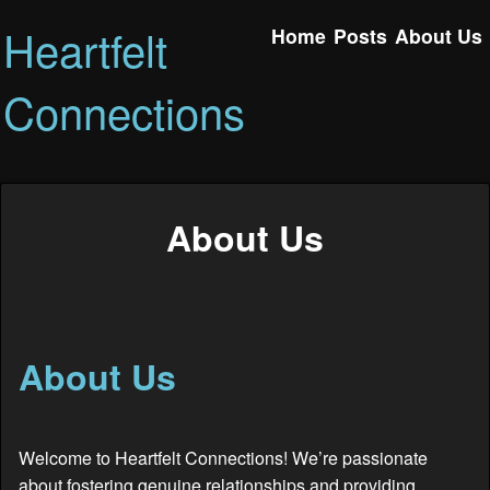
Heartfelt
Home
Posts
About Us
Connections
About Us
About Us
Welcome to Heartfelt Connections! We’re passionate
about fostering genuine relationships and providing