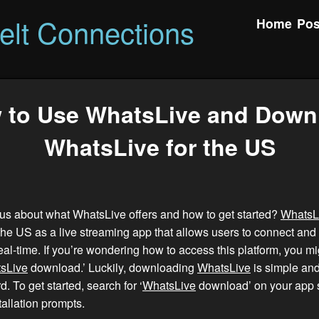
felt Connections
Home
Pos
 to Use WhatsLive and Down
WhatsLive for the US
us about what WhatsLive offers and how to get started?
WhatsL
 the US as a live streaming app that allows users to connect and
al-time. If you’re wondering how to access this platform, you mi
sLive
download.’ Luckily, downloading
WhatsLive
is simple an
d. To get started, search for ‘
WhatsLive
download’ on your app s
tallation prompts.