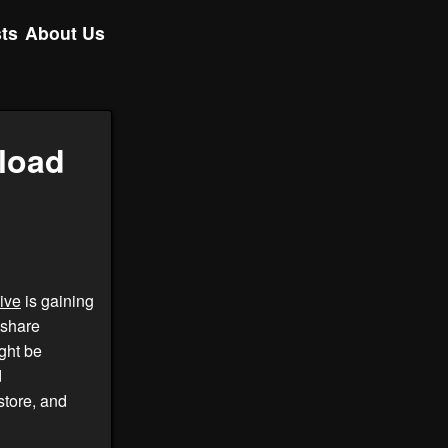
ts
About Us
load
ive
is gaining
 share
ght be
d
tore, and