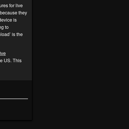
ures for live
because they
evice is
ng to
oad’ is the
ive
he US. This