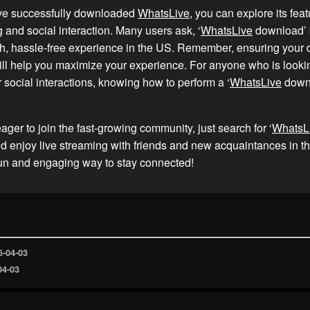
ve successfully downloaded
WhatsLive
, you can explore its feat
g and social interaction. Many users ask, ‘
WhatsLive
download’ 
h, hassle-free experience in the US. Remember, ensuring your d
ll help you maximize your experience. For anyone who is looki
 social interactions, knowing how to perform a ‘
WhatsLive
downl
eager to join the fast-growing community, just search for ‘
WhatsL
 enjoy live streaming with friends and new acquaintances in t
fun and engaging way to stay connected!
6-04-03
04-03