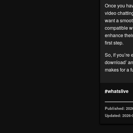
Once you ha
video chattin
want a smoot
compatible wi
enhance their
first step.
So, if you’re 
download’ and
makes for a 
#whatslive
Published: 202
Updated: 2026-