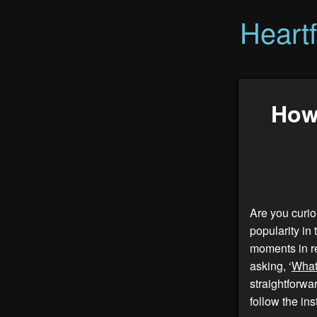
Heart
How
Are you curio
popularity in
moments in re
asking, ‘
What
straightforwar
follow the ins