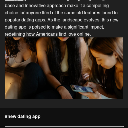
base and innovative approach make it a compelling
choice for anyone tired of the same old features found in
popular dating apps. As the landscape evolves, this
new
dating app
is poised to make a significant impact,
redefining how Americans find love online.
#new dating app