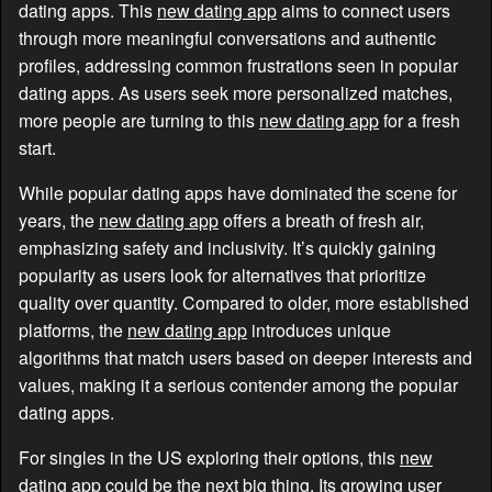
dating apps. This
new dating app
aims to connect users
through more meaningful conversations and authentic
profiles, addressing common frustrations seen in popular
dating apps. As users seek more personalized matches,
more people are turning to this
new dating app
for a fresh
start.
While popular dating apps have dominated the scene for
years, the
new dating app
offers a breath of fresh air,
emphasizing safety and inclusivity. It’s quickly gaining
popularity as users look for alternatives that prioritize
quality over quantity. Compared to older, more established
platforms, the
new dating app
introduces unique
algorithms that match users based on deeper interests and
values, making it a serious contender among the popular
dating apps.
For singles in the US exploring their options, this
new
dating app
could be the next big thing. Its growing user