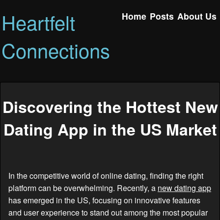
Heartfelt
Home
Posts
About Us
Connections
Discovering the Hottest New
Dating App in the US Market
In the competitive world of online dating, finding the right
platform can be overwhelming. Recently, a
new dating app
has emerged in the US, focusing on innovative features
and user experience to stand out among the most popular