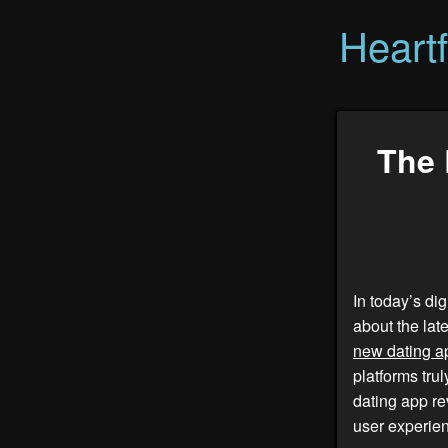
Heart
The 
In today’s di
about the lat
new dating a
platforms tru
dating app re
user experien