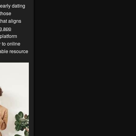
early dating
 those
that aligns
g app
platform
 to online
able resource