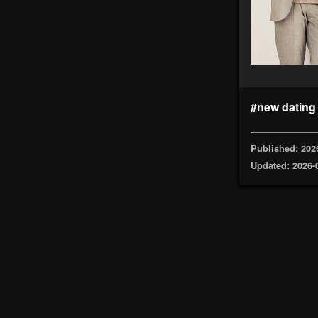
#new dating
Published: 202
Updated: 2026-