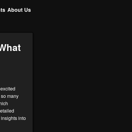
ts
About Us
 What
 excited
h so many
hich
detailed
insights into