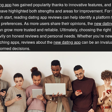
ng app
has gained popularity thanks to innovative features, and 
ave highlighted both strengths and areas for improvement. For
sh start, reading dating app reviews can help identify a platform 
 preferences. As more users share their opinions, the
new datin
 grow more trusted and reliable. Ultimately, choosing the right 
ily on honest reviews and personal needs. Whether you’re new
tching apps, reviews about the
new dating app
can be an invalu
formed decisions.