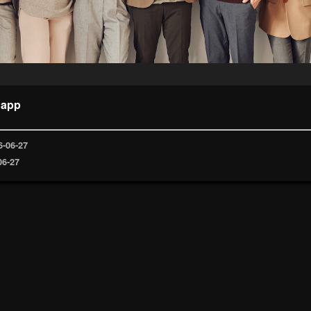
 app
6-06-27
06-27