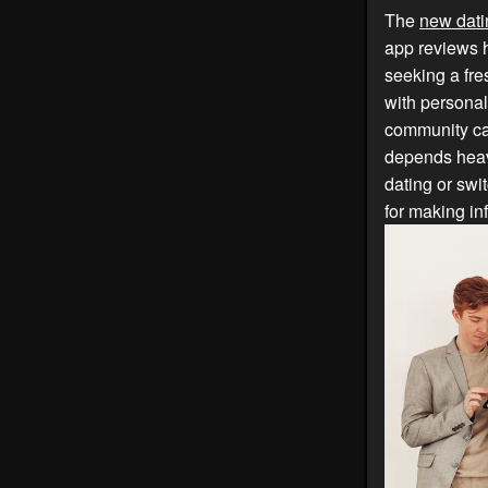
The
new dati
app reviews h
seeking a fre
with personal
community can
depends heav
dating or swi
for making in