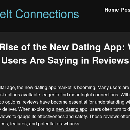
felt Connections
Home
Pos
Rise of the New Dating App:
Users Are Saying in Reviews
gital age, the new dating app market is booming. Many users are
est options available, eager to find meaningful connections. Wit
pp
options, reviews have become essential for understanding w
ly deliver. When exploring a
new dating app
, users often turn to 
views to gauge its effectiveness and safety. These reviews offer 
ces, features, and potential drawbacks.