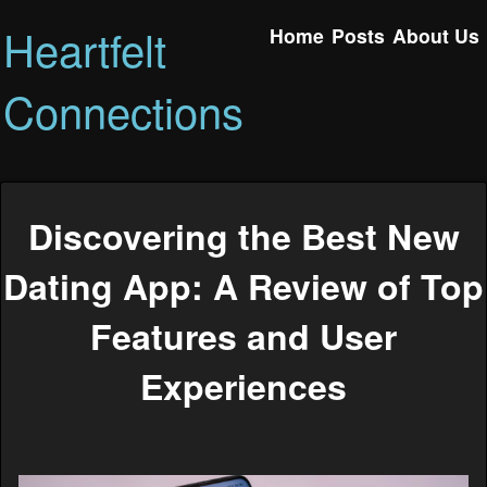
Heartfelt
Home
Posts
About Us
Connections
Discovering the Best New
Dating App: A Review of Top
Features and User
Experiences