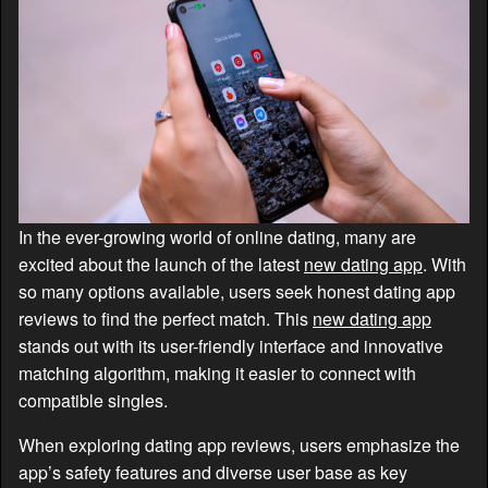
In the ever-growing world of online dating, many are
excited about the launch of the latest
new dating app
. With
so many options available, users seek honest dating app
reviews to find the perfect match. This
new dating app
stands out with its user-friendly interface and innovative
matching algorithm, making it easier to connect with
compatible singles.
When exploring dating app reviews, users emphasize the
app’s safety features and diverse user base as key