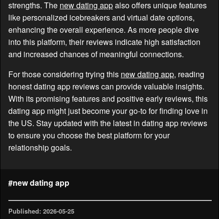
strengths. The
new dating app
also offers unique features
like personalized icebreakers and virtual date options,
enhancing the overall experience. As more people dive
into this platform, their reviews indicate high satisfaction
and increased chances of meaningful connections.
For those considering trying this
new dating app
, reading
honest dating app reviews can provide valuable insights.
With its promising features and positive early reviews, this
dating app might just become your go-to for finding love in
the US. Stay updated with the latest in dating app reviews
to ensure you choose the best platform for your
relationship goals.
#new dating app
Published: 2026-05-25