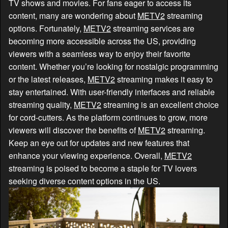
TV shows and movies. For fans eager to access its
content, many are wondering about
METV2
streaming
options. Fortunately,
METV2
streaming services are
becoming more accessible across the US, providing
viewers with a seamless way to enjoy their favorite
content. Whether you’re looking for nostalgic programming
or the latest releases,
METV2
streaming makes it easy to
stay entertained. With user-friendly interfaces and reliable
streaming quality,
METV2
streaming is an excellent choice
for cord-cutters. As the platform continues to grow, more
viewers will discover the benefits of
METV2
streaming.
Keep an eye out for updates and new features that
enhance your viewing experience. Overall,
METV2
streaming is poised to become a staple for TV lovers
seeking diverse content options in the US.