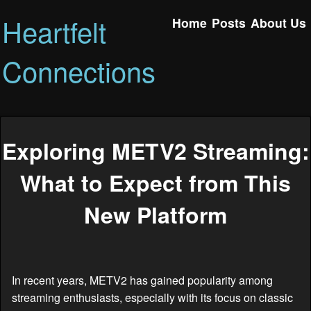
Heartfelt
Home
Posts
About Us
Connections
Exploring METV2 Streaming:
What to Expect from This
New Platform
In recent years, METV2 has gained popularity among
streaming enthusiasts, especially with its focus on classic