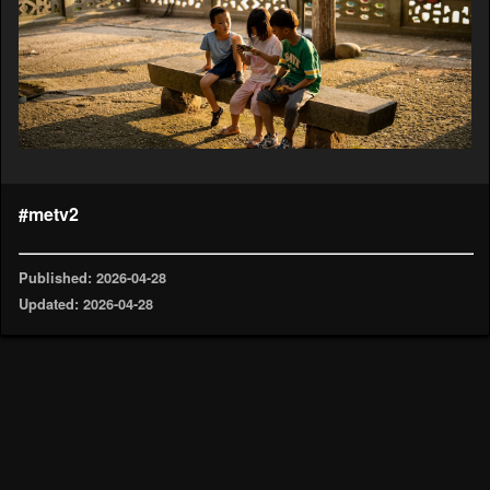
#metv2
Published: 2026-04-28
Updated: 2026-04-28