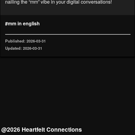
nailing the “mm” vibe in your digital conversations!
#mm in english
Published: 2026-03-31
Updated: 2026-03-31
@2026 Heartfelt Connections