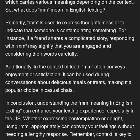
which carries various meanings depending on the context.
So, what does “mm” mean in English texting?
Primarily, “mm” is used to express thoughtfulness or to
indicate that someone is contemplating something. For
instance, if a friend shares a complicated story, responding
with “mm” may signify that you are engaged and
considering their words carefully.
Additionally, in the context of food, “mm” often conveys
enjoyment or satisfaction. It can be used during
conversations about delicious meals or treats, making it a
popular choice in casual chats.
In conclusion, understanding the “mm meaning in English
texting” can enhance your texting experience, especially in
the US. Whether expressing contemplation or delight,
using “mm” appropriately can convey your feelings without
needing a lengthy response. Remember, context is key to