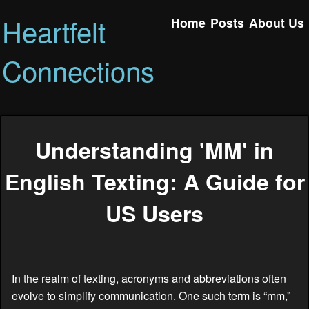
Heartfelt
Home
Posts
About Us
Connections
Understanding 'MM' in
English Texting: A Guide for
US Users
In the realm of texting, acronyms and abbreviations often
evolve to simplify communication. One such term is “mm,”