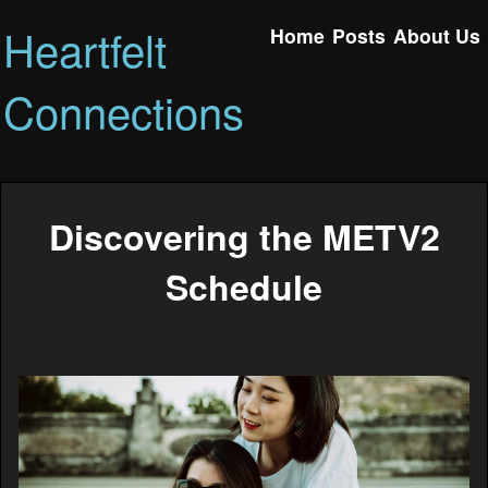
Heartfelt
Home
Posts
About Us
Connections
Discovering the METV2
Schedule