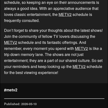
schedule, so keeping an eye on their announcements is
always a good idea. With an appreciative audience that
loves classic entertainment, the
METV2
schedule is
frequently consulted.
Don’t forget to share your thoughts about the latest shows!
Join the community of fellow TV lovers discussing the
METV2
schedule and its fantastic offerings. And
remember, every moment you spend with
METV2
is like a
trip down memory lane. The shows are not just
entertainment; they are a part of our shared culture. So set
your reminders and keep looking up the
METV2
schedule
for the best viewing experience!
#metv2
Published: 2026-05-10