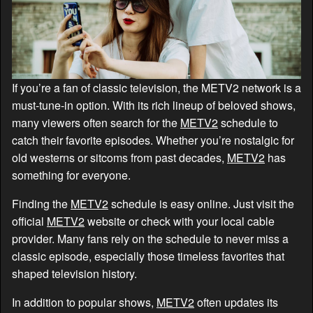
If you’re a fan of classic television, the METV2 network is a
must-tune-in option. With its rich lineup of beloved shows,
many viewers often search for the
METV2
schedule to
catch their favorite episodes. Whether you’re nostalgic for
old westerns or sitcoms from past decades,
METV2
has
something for everyone.
Finding the
METV2
schedule is easy online. Just visit the
official
METV2
website or check with your local cable
provider. Many fans rely on the schedule to never miss a
classic episode, especially those timeless favorites that
shaped television history.
In addition to popular shows,
METV2
often updates its