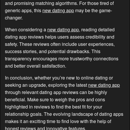
and promising matching algorithms. For those tired of
generic apps, this
new dating app
may be the game-
changer.
When considering a
new dating app
, reading detailed
dating app reviews helps users assess credibility and
safety. These reviews often include user experiences,
success stories, and potential drawbacks. This
transparency encourages more trustworthy connections
and better overall satisfaction.
In conclusion, whether you’re new to online dating or
seeking an upgrade, exploring the latest
new dating app
through relevant dating app reviews can be highly
beneficial. Make sure to weigh the pros and cons
highlighted in reviews to find the best fit for your
relationship goals. The evolving landscape of dating apps
makes it an exciting time to find love with the help of
honest reviews and innovative features.