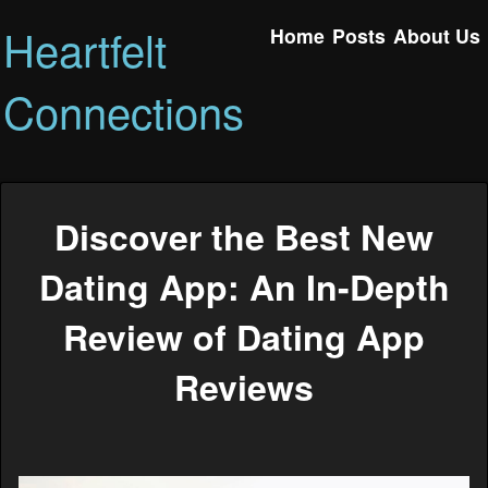
Heartfelt
Home
Posts
About Us
Connections
Discover the Best New
Dating App: An In-Depth
Review of Dating App
Reviews