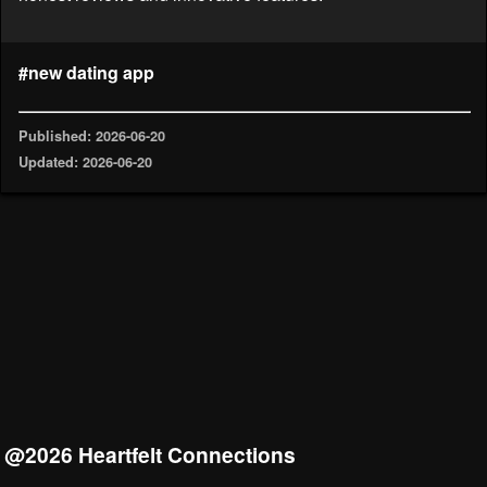
#new dating app
Published: 2026-06-20
Updated: 2026-06-20
@2026 Heartfelt Connections