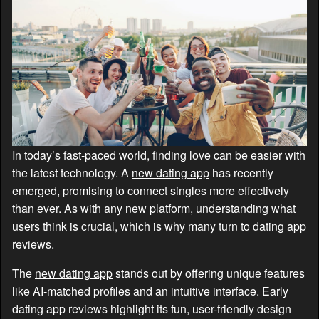
In today’s fast-paced world, finding love can be easier with
the latest technology. A
new dating app
has recently
emerged, promising to connect singles more effectively
than ever. As with any new platform, understanding what
users think is crucial, which is why many turn to dating app
reviews.
The
new dating app
stands out by offering unique features
like AI-matched profiles and an intuitive interface. Early
dating app reviews highlight its fun, user-friendly design