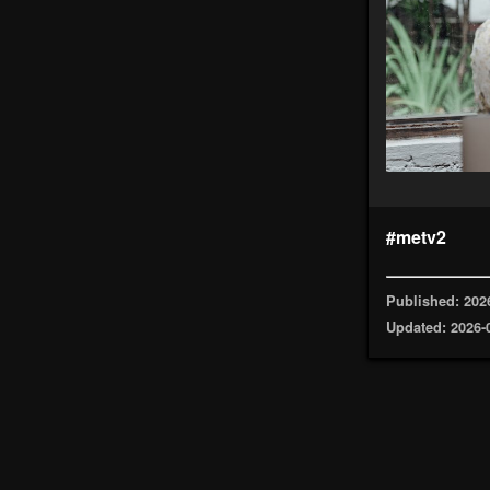
#metv2
Published: 202
Updated: 2026-