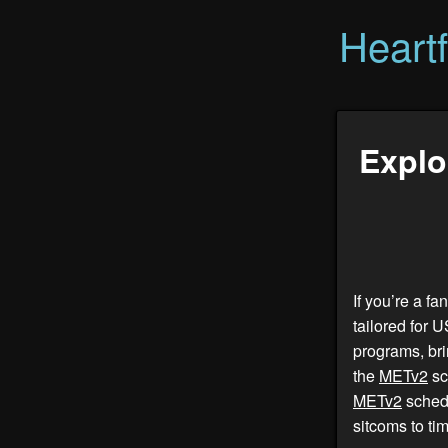
Heart
Explo
If you’re a f
tailored for 
programs, bri
the
METv2
sc
METv2
schedu
sitcoms to ti