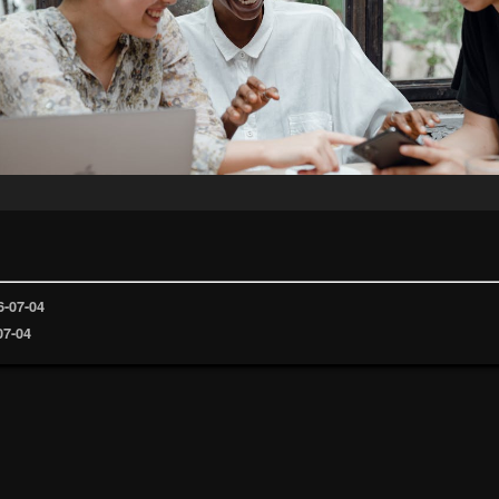
6-07-04
07-04