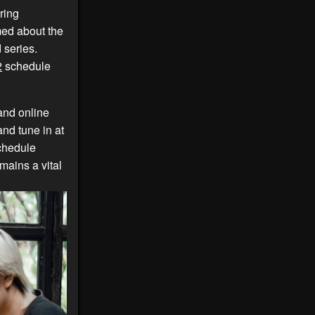
ring
med about the
 series.
2
schedule
and online
and tune in at
hedule
ains a vital