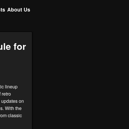
ts
About Us
le for
tic lineup
 retro
t updates on
s. With the
rom classic