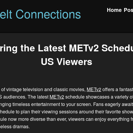
felt Connections
Home
Pos
ring the Latest METv2 Schedu
US Viewers
an of vintage television and classic movies,
METv2
offers a fantas
US audiences. The latest
METv2
schedule showcases a variety of
nging timeless entertainment to your screen. Fans eagerly awai
hedule to plan their viewing sessions around their favorite show
le now more diverse than ever, viewers can enjoy everything f
meless dramas.