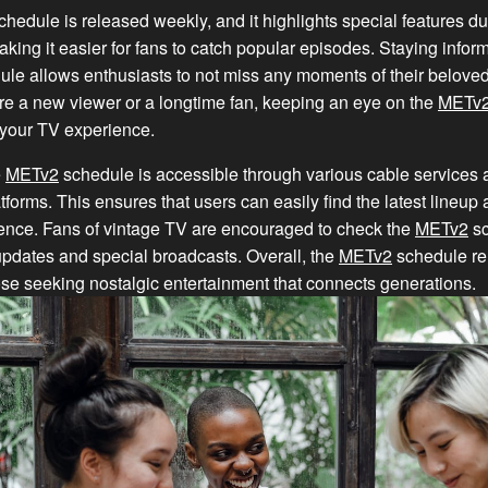
hedule is released weekly, and it highlights special features du
ing it easier for fans to catch popular episodes. Staying infor
le allows enthusiasts to not miss any moments of their beloved
re a new viewer or a longtime fan, keeping an eye on the
METv
 your TV experience.
e
METv2
schedule is accessible through various cable services 
tforms. This ensures that users can easily find the latest lineup 
ience. Fans of vintage TV are encouraged to check the
METv2
sc
 updates and special broadcasts. Overall, the
METv2
schedule rem
ose seeking nostalgic entertainment that connects generations.