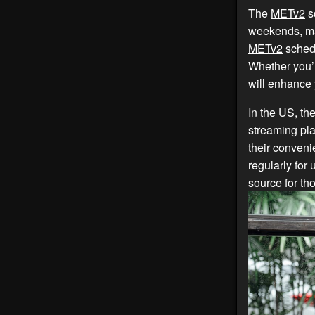
The
METv2
sc
weekends, mak
METv2
schedu
Whether you’
will enhance
In the US, th
streaming pla
their conven
regularly for
source for th