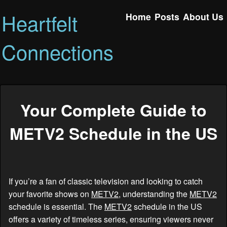
Heartfelt
Home
Posts
About Us
Connections
Your Complete Guide to
METV2 Schedule in the US
If you’re a fan of classic television and looking to catch
your favorite shows on
METV2
, understanding the
METV2
schedule is essential. The
METV2
schedule in the US
offers a variety of timeless series, ensuring viewers never