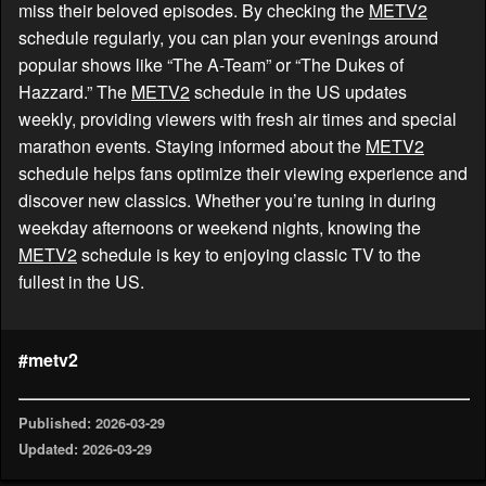
miss their beloved episodes. By checking the
METV2
schedule regularly, you can plan your evenings around
popular shows like “The A-Team” or “The Dukes of
Hazzard.” The
METV2
schedule in the US updates
weekly, providing viewers with fresh air times and special
marathon events. Staying informed about the
METV2
schedule helps fans optimize their viewing experience and
discover new classics. Whether you’re tuning in during
weekday afternoons or weekend nights, knowing the
METV2
schedule is key to enjoying classic TV to the
fullest in the US.
#metv2
Published: 2026-03-29
Updated: 2026-03-29