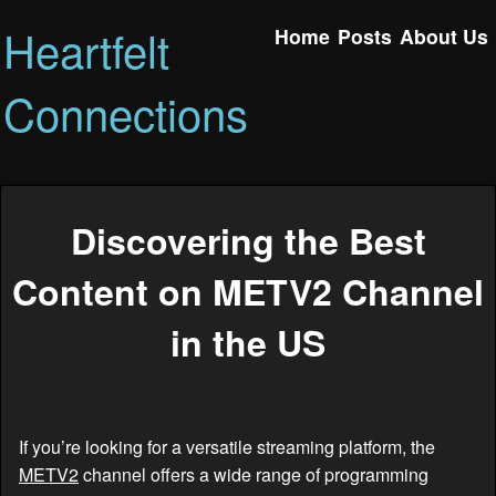
Heartfelt
Home
Posts
About Us
Connections
Discovering the Best
Content on METV2 Channel
in the US
If you’re looking for a versatile streaming platform, the
METV2
channel offers a wide range of programming