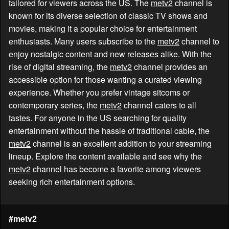
tailored for viewers across the US. The
metv2
channel is
known for its diverse selection of classic TV shows and
movies, making it a popular choice for entertainment
enthusiasts. Many users subscribe to the
metv2
channel to
enjoy nostalgic content and new releases alike. With the
rise of digital streaming, the
metv2
channel provides an
accessible option for those wanting a curated viewing
experience. Whether you prefer vintage sitcoms or
contemporary series, the
metv2
channel caters to all
tastes. For anyone in the US searching for quality
entertainment without the hassle of traditional cable, the
metv2
channel is an excellent addition to your streaming
lineup. Explore the content available and see why the
metv2
channel has become a favorite among viewers
seeking rich entertainment options.
#metv2