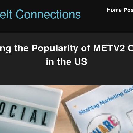
felt Connections
Home
Pos
ing the Popularity of METV2 
in the US