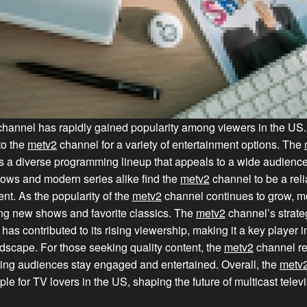
annel has rapidly gained popularity among viewers in the US
to the
metv2
channel for a variety of entertainment options. The
s a diverse programming lineup that appeals to a wide audience
ows and modern series alike find the
metv2
channel to be a rel
ent. As the popularity of the
metv2
channel continues to grow, m
ing new shows and favorite classics. The
metv2
channel’s strate
as contributed to its rising viewership, making it a key player 
ndscape. For those seeking quality content, the
metv2
channel re
ing audiences stay engaged and entertained. Overall, the
metv
le for TV lovers in the US, shaping the future of multicast televi