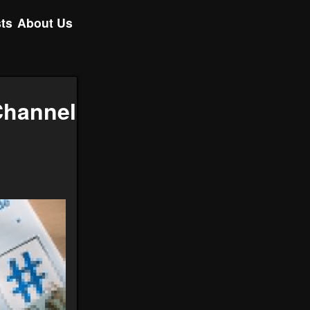
ts
About Us
Channel