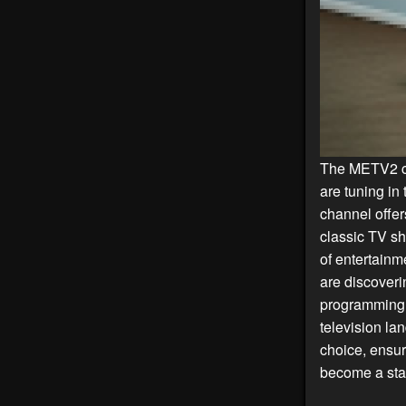
The METV2 ch
are tuning in 
channel offer
classic TV sh
of entertainm
are discover
programming h
television la
choice, ensur
become a stap