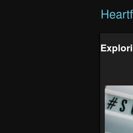
Heart
Explor