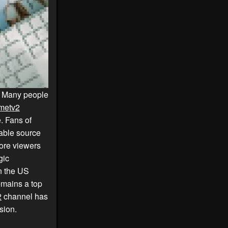
. Many people
metv2
. Fans of
iable source
ore viewers
gic
in the US
mains a top
2
channel has
sion.