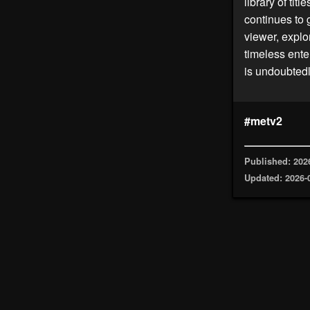
library of tit
continues to 
viewer, explo
timeless ente
is undoubtedl
#metv2
Published: 202
Updated: 2026-