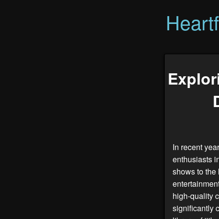
Heart
Explor
In recent yea
enthusiasts i
shows to the 
entertainment
high-quality
significantl