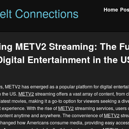
felt Connections
Home
Pos
ing METV2 Streaming: The Fu
Digital Entertainment in the U
rs, METV2 has emerged as a popular platform for digital entert
n the US.
METV2
streaming offers a vast array of content, from 
latest movies, making it a go-to option for viewers seeking a div
 experience. With the rise of
METV2
streaming services, users 
 content anytime and anywhere. The convenience of
METV2
stre
y changed how Americans consume media, providing easy access