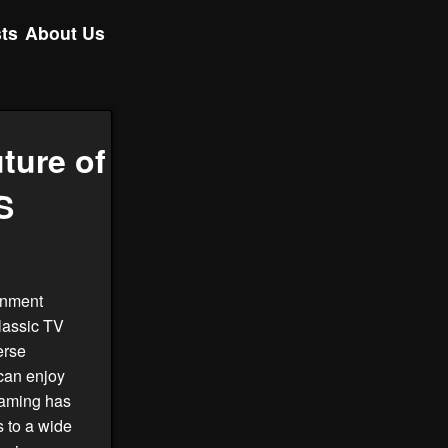
ts
About Us
ture of
S
ainment
classic TV
erse
can enjoy
aming has
 to a wide