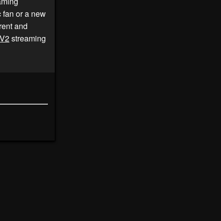
aming
c fan or a new
rent and
V2
streaming