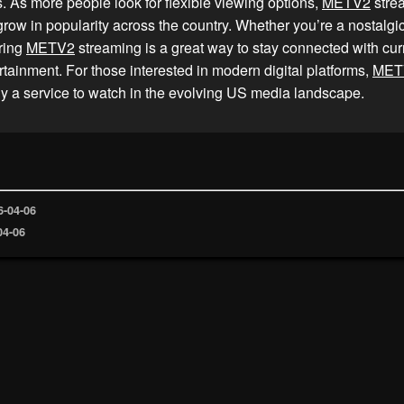
les. As more people look for flexible viewing options,
METV2
stre
grow in popularity across the country. Whether you’re a nostalgi
ring
METV2
streaming is a great way to stay connected with cur
rtainment. For those interested in modern digital platforms,
MET
y a service to watch in the evolving US media landscape.
6-04-06
04-06