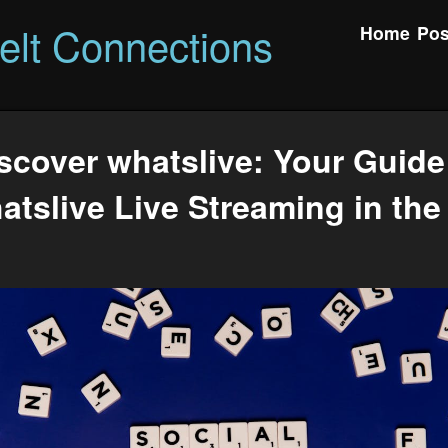
felt Connections
Home
Pos
scover whatslive: Your Guide
atslive Live Streaming in the