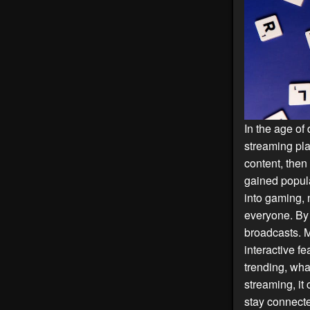
In the age of 
streaming pla
content, then
gained popula
into gaming, 
everyone. By 
broadcasts. 
interactive fe
trending, wha
streaming, it
stay connecte