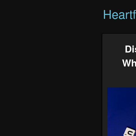
Heart
Di
Wh