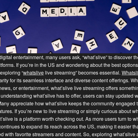
digital entertainment, many users ask, “what’slive” to discover the
tforms. If you’re in the US and wondering about the best options 
 exploring “
whatslive
live streaming” becomes essential.
Whatsl
rity for its seamless interface and diverse content offerings. W
news, or entertainment, what’slive live streaming offers somethi
understanding what’slive has to offer, users can stay updated wi
Many appreciate how what’slive keeps the community engaged t
atures. If you’re new to live streaming or simply curious about wh
t’slive is a platform worth checking out. As more users turn to wh
 continues to expand its reach across the US, making it easier th
d with favorite streamers and content. So, exploring what’slive