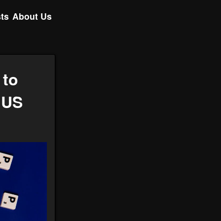
ts
About Us
 to
 US