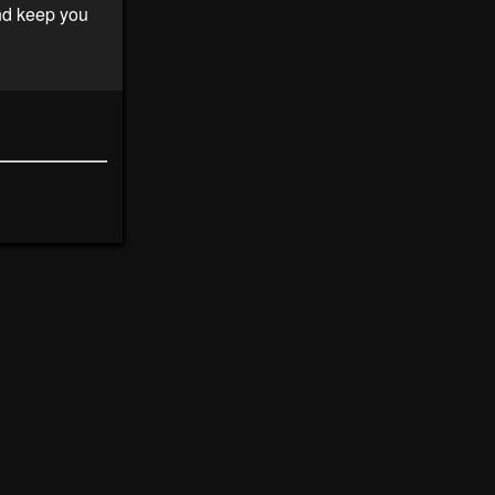
and keep you