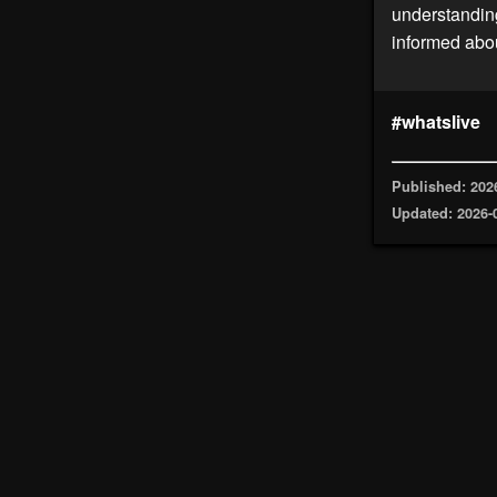
understanding
informed abou
#whatslive
Published: 202
Updated: 2026-