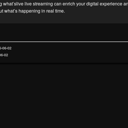
 what’slive live streaming can enrich your digital experience 
t what’s happening in real time.
6-06-02
06-02