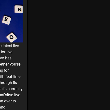
 latest live
for live
ive
has
hether you’re
ng for
th real-time
hrough its
at’s currently
at’slive live
an ever to
 and