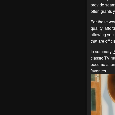
provide seam
often grants 
For those won
quality, affor
allowing you 
that are offi
In summary,
classic TV mo
become a fun
favorites.