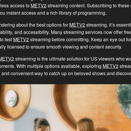
less access to
METV2
streaming content. Subscribing to these 
you instant access and a rich library of programming.
dering about the best options for
METV2
streaming, it’s essenti
dability, and accessibility. Many streaming services now offer free 
to test
METV2
streaming before committing. Keep an eye out for
cially licensed to ensure smooth viewing and content security.
METV2
streaming is the ultimate solution for US viewers who wan
ments. With multiple options available, exploring
METV2
strea
 and convenient way to catch up on beloved shows and discov