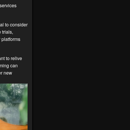
services
al to consider
trials,
 platforms
t to relive
ming can
er new