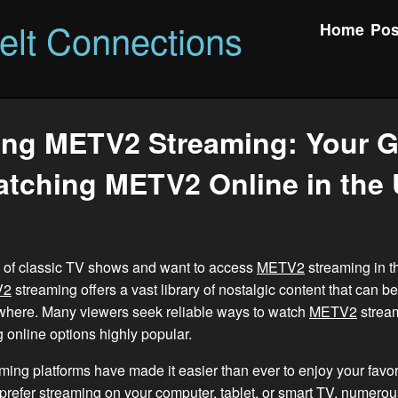
felt Connections
Home
Pos
ing METV2 Streaming: Your G
tching METV2 Online in the
an of classic TV shows and want to access
METV2
streaming in t
V2
streaming offers a vast library of nostalgic content that can b
where. Many viewers seek reliable ways to watch
METV2
stream
 online options highly popular.
ming platforms have made it easier than ever to enjoy your favo
refer streaming on your computer, tablet, or smart TV, numerou