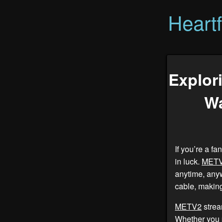
Heart
Explor
Wa
If you’re a f
in luck.
MET
anytime, any
cable, making
METV2
strea
Whether you p