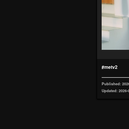
#metv2
Published: 202
Updated: 2026-