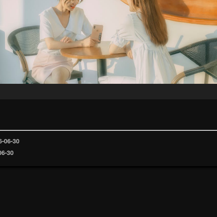
6-06-30
06-30