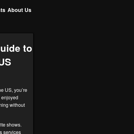
ts
About Us
uide to
 US
he US, you’re
e enjoyed
ing without
rite shows.
s services