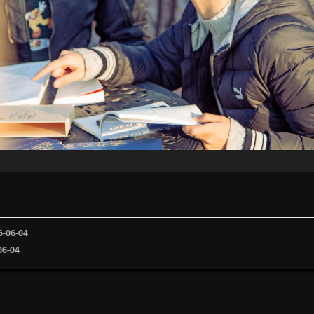
6-06-04
06-04