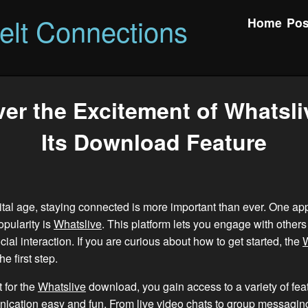
felt Connections
Home
Pos
er the Excitement of Whatsli
Its Download Feature
gital age, staying connected is more important than ever. One app
pularity is
Whatslive
. This platform lets you engage with others 
ial interaction. If you are curious about how to get started, the
W
e first step.
 for the
Whatslive
download, you gain access to a variety of feat
cation easy and fun. From live video chats to group messaging