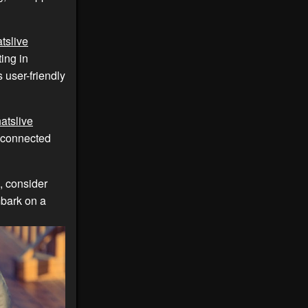
tslive
ing in
 user-friendly
atslive
y connected
, consider
bark on a