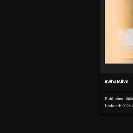
#whatslive
Published: 202
Updated: 2026-