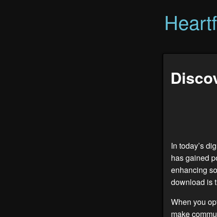
Heart
Discov
In today’s di
has gained po
enhancing soc
download is th
When you opt
make communi