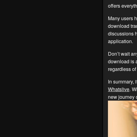
offers everyt
Many users ha
download tran
discussions h
application.
Don’t wait an
download is a
regardless of 
In summary, i
Whatslive
. W
new journey 