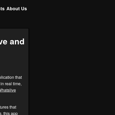
ts
About Us
ve and
lication that
in real time,
hatslive
ures that
, this app