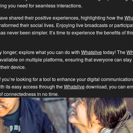
hing you need for seamless interactions.
ve shared their positive experiences, highlighting how the
Wha
sformed their social lives. Enjoying live broadcasts or participat
as never been simpler. It’s time to experience the benefits of this
y longer; explore what you can do with
Whatslive
today! The
Wh
vailable on multiple platforms, ensuring that everyone can sta
their device.
f you’re looking for a tool to enhance your digital communication
ith its easy access through the
Whatslive
download, you can em
of connectedness in no time.