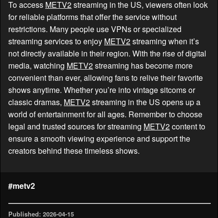
To access
METV2
streaming in the US, viewers often look
for reliable platforms that offer the service without
restrictions. Many people use VPNs or specialized
streaming services to enjoy
METV2
streaming when it’s
not directly available in their region. With the rise of digital
media, watching
METV2
streaming has become more
convenient than ever, allowing fans to relive their favorite
shows anytime. Whether you’re into vintage sitcoms or
classic dramas,
METV2
streaming in the US opens up a
world of entertainment for all ages. Remember to choose
legal and trusted sources for streaming
METV2
content to
ensure a smooth viewing experience and support the
creators behind these timeless shows.
#metv2
Published: 2026-04-15