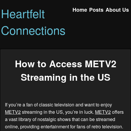
Heartfelt
Home
Posts
About Us
Connections
How to Access METV2
Streaming in the US
If you’re a fan of classic television and want to enjoy
METV2
streaming in the US, you’re in luck.
METV2
offers
a vast library of nostalgic shows that can be streamed
online, providing entertainment for fans of retro television.