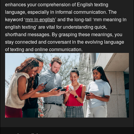
enhances your comprehension of English texting
language, especially in informal communication. The
keyword ‘
mm in english
’ and the long-tail ‘mm meaning in
english texting’ are vital for understanding quick,
shorthand messages. By grasping these meanings, you
stay connected and conversant in the evolving language
of texting and online communication.