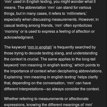
‘mm’ used in English texting, you might wonder what it
means. The abbreviation ‘mm’ can stand for various
things, but in many cases, it refers to ‘millimeters,’
especially when discussing measurements. However, in
casual texting among friends, ‘mm’ often symbolizes
‘mommy’ or is used to express a feeling of affection or
acknowledgment.
The keyword ‘
mm in english
’ is frequently searched by
those trying to decode texting slang, and understanding
the context is crucial. The same applies to the long-tail
keyword ‘mm meaning in english texting,’ which points to
the importance of context when deciphering abbreviations.
Explaining ‘mm meaning in english texting’ helps clarify
that, depending on the conversation, ‘mm’ can have
different interpretations—so always consider the context.
Whether referring to measurements or affectionate
expressions, knowing the different meanings of ‘mm’