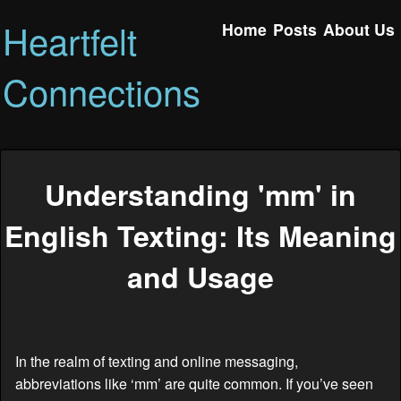
Heartfelt
Home
Posts
About Us
Connections
Understanding 'mm' in
English Texting: Its Meaning
and Usage
In the realm of texting and online messaging,
abbreviations like ‘mm’ are quite common. If you’ve seen