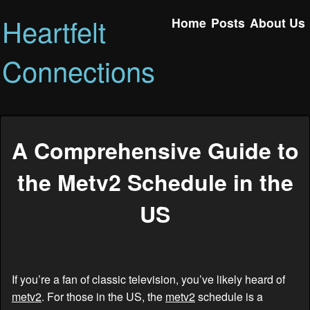
Heartfelt
Home
Posts
About Us
Connections
A Comprehensive Guide to
the Metv2 Schedule in the
US
If you’re a fan of classic television, you’ve likely heard of
metv2
. For those in the US, the
metv2
schedule is a