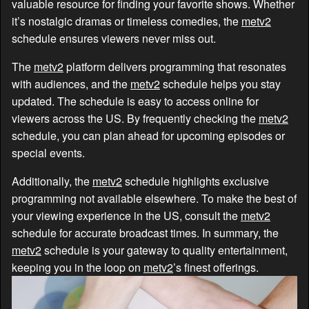
valuable resource for finding your favorite shows. Whether
it’s nostalgic dramas or timeless comedies, the
metv2
schedule ensures viewers never miss out.
The
metv2
platform delivers programming that resonates
with audiences, and the
metv2
schedule helps you stay
updated. The schedule is easy to access online for
viewers across the US. By frequently checking the
metv2
schedule, you can plan ahead for upcoming episodes or
special events.
Additionally, the
metv2
schedule highlights exclusive
programming not available elsewhere. To make the best of
your viewing experience in the US, consult the
metv2
schedule for accurate broadcast times. In summary, the
metv2
schedule is your gateway to quality entertainment,
keeping you in the loop on
metv2
’s finest offerings.