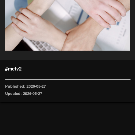
#metv2
Published: 2026-05-27
Updated: 2026-05-27