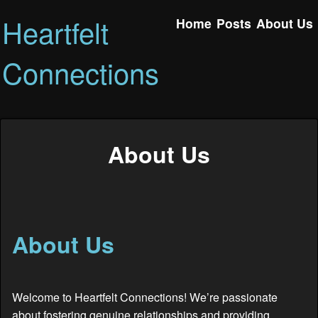
Heartfelt
Home
Posts
About Us
Connections
About Us
About Us
Welcome to Heartfelt Connections! We’re passionate
about fostering genuine relationships and providing