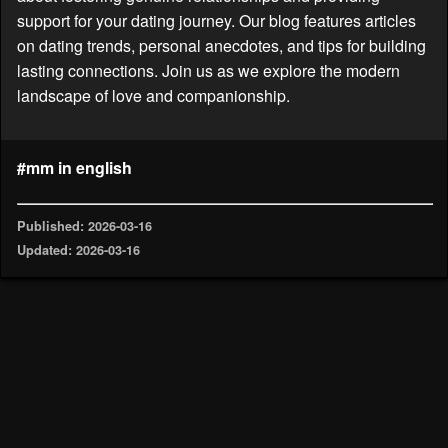
support for your dating journey. Our blog features articles
on dating trends, personal anecdotes, and tips for building
lasting connections. Join us as we explore the modern
landscape of love and companionship.
#mm in english
Published: 2026-03-16
Updated: 2026-03-16