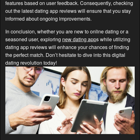
features based on user feedback. Consequently, checking
out the latest dating app reviews will ensure that you stay
informed about ongoing improvements.
In conclusion, whether you are new to online dating or a
seasoned user, exploring
new dating app
s while utilizing
dating app reviews will enhance your chances of finding
the perfect match. Don’t hesitate to dive into this digital
dating revolution today!