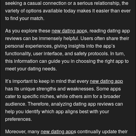
seeking a casual connection or a serious relationship, the
variety of options available today makes it easier than ever
to find your match.
As you explore these
new dating app
s, reading dating app
reviews can be immensely helpful. Users often share their
personal experiences, giving insights into the app’s
functionality, user interface, and safety protocols. In turn,
this information can guide you in choosing the right app to
meet your dating needs.
It’s important to keep in mind that every
new dating app
has its unique strengths and weaknesses. Some apps
cater to specific niches, while others aim for a broader
audience. Therefore, analyzing dating app reviews can
help you identify which app aligns best with your
preferences.
Moreover, many
new dating app
s continually update their