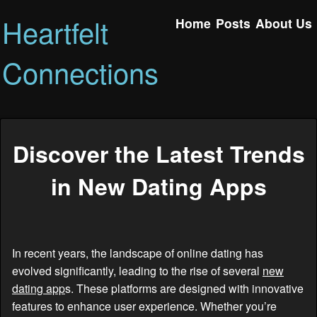
Heartfelt
Home
Posts
About Us
Connections
Discover the Latest Trends
in New Dating Apps
In recent years, the landscape of online dating has
evolved significantly, leading to the rise of several
new
dating app
s. These platforms are designed with innovative
features to enhance user experience. Whether you’re