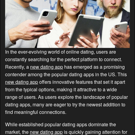
In the ever-evolving world of online dating, users are
constantly searching for the perfect platform to connect.
Recently, a
new dating app
has emerged as a promising
contender among the popular dating apps in the US. This
new dating app
offers innovative features that set it apart
from the typical options, making it attractive to a wide
range of users. As users explore the landscape of popular
dating apps, many are eager to try the newest addition to
find meaningful connections.
While established popular dating apps dominate the
market, the
new dating app
is quickly gaining attention for