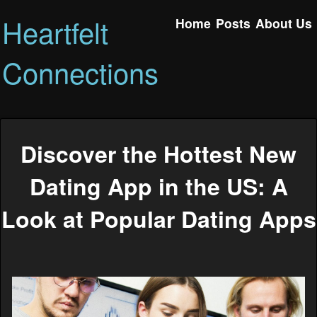
Heartfelt
Home
Posts
About Us
Connections
Discover the Hottest New
Dating App in the US: A
Look at Popular Dating Apps