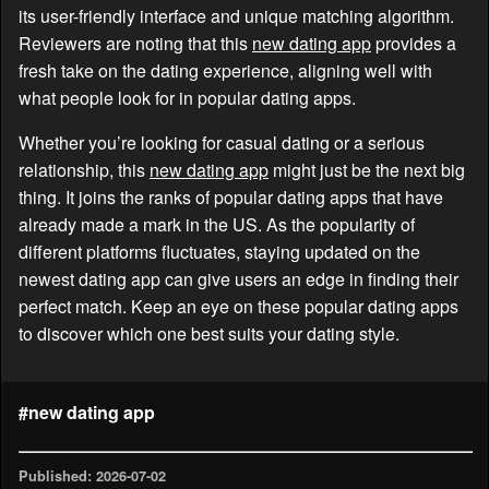
its user-friendly interface and unique matching algorithm.
Reviewers are noting that this
new dating app
provides a
fresh take on the dating experience, aligning well with
what people look for in popular dating apps.
Whether you’re looking for casual dating or a serious
relationship, this
new dating app
might just be the next big
thing. It joins the ranks of popular dating apps that have
already made a mark in the US. As the popularity of
different platforms fluctuates, staying updated on the
newest dating app can give users an edge in finding their
perfect match. Keep an eye on these popular dating apps
to discover which one best suits your dating style.
#new dating app
Published: 2026-07-02