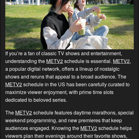
If you’re a fan of classic TV shows and entertainment,
understanding the
METV2
schedule is essential.
METV2
,
a popular digital network, offers a lineup of nostalgic
shows and reruns that appeal to a broad audience. The
METV2
schedule in the US has been carefully curated to
maximize viewer enjoyment, with prime time slots
dedicated to beloved series.
The
METV2
schedule features daytime marathons, special
weekend programming, and new premieres that keep
audiences engaged. Knowing the
METV2
schedule helps
viewers plan their evenings around their favorite shows,