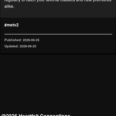
alike.
#metv2
Published: 2026-06-25
Updated: 2026-06-25
@2026 Heartfelt Connections