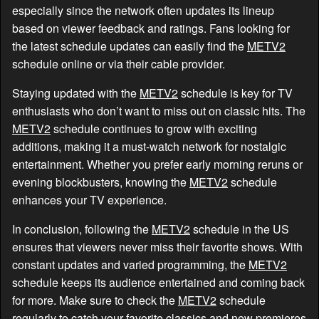
especially since the network often updates its lineup
based on viewer feedback and ratings. Fans looking for
the latest schedule updates can easily find the
METV2
schedule online or via their cable provider.
Staying updated with the
METV2
schedule is key for TV
enthusiasts who don’t want to miss out on classic hits. The
METV2
schedule continues to grow with exciting
additions, making it a must-watch network for nostalgic
entertainment. Whether you prefer early morning reruns or
evening blockbusters, knowing the
METV2
schedule
enhances your TV experience.
In conclusion, following the
METV2
schedule in the US
ensures that viewers never miss their favorite shows. With
constant updates and varied programming, the
METV2
schedule keeps its audience entertained and coming back
for more. Make sure to check the
METV2
schedule
regularly to catch your favorite classics and new premieres