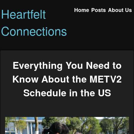
Heartfelt
Home
Posts
About Us
Connections
Everything You Need to
Know About the METV2
Schedule in the US