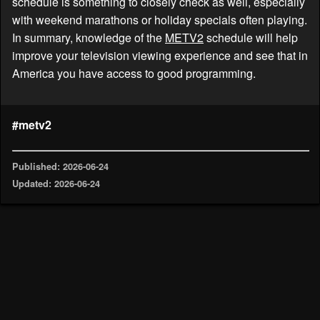
schedule is something to closely check as well, especially
with weekend marathons or holiday specials often playing.
In summary, knowledge of the
METV2
schedule will help
improve your television viewing experience and see that in
America you have access to good programming.
#metv2
Published: 2026-06-24
Updated: 2026-06-24