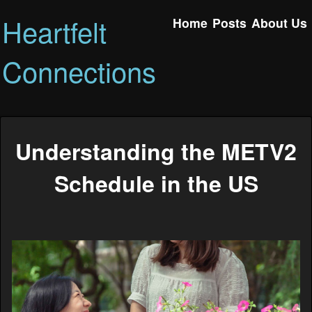
Heartfelt
Home
Posts
About Us
Connections
Understanding the METV2
Schedule in the US