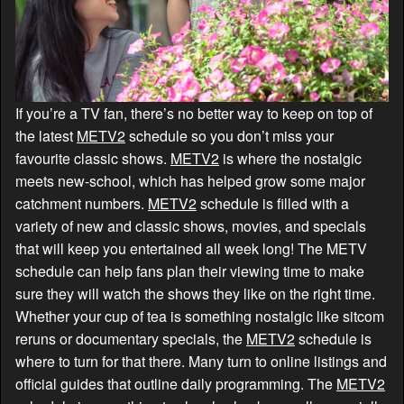
If you’re a TV fan, there’s no better way to keep on top of
the latest
METV2
schedule so you don’t miss your
favourite classic shows.
METV2
is where the nostalgic
meets new-school, which has helped grow some major
catchment numbers.
METV2
schedule is filled with a
variety of new and classic shows, movies, and specials
that will keep you entertained all week long! The METV
schedule can help fans plan their viewing time to make
sure they will watch the shows they like on the right time.
Whether your cup of tea is something nostalgic like sitcom
reruns or documentary specials, the
METV2
schedule is
where to turn for that there. Many turn to online listings and
official guides that outline daily programming. The
METV2