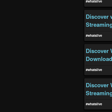
#whatslive
Discover 
Streaming
#whatslive
Discover 
Download 
#whatslive
Discover 
Streaming
#whatslive