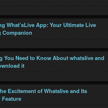
ng What’sLive App: Your Ultimate Live
g Companion
g You Need to Know About whatslive and
wnload it
the Excitement of Whatslive and Its
 Feature