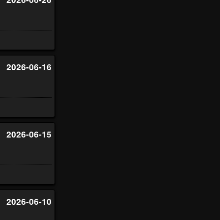
2026-06-16
2026-06-15
2026-06-10