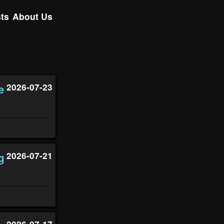
ts
About Us
e
2026-07-23
g
2026-07-21
2026-07-17