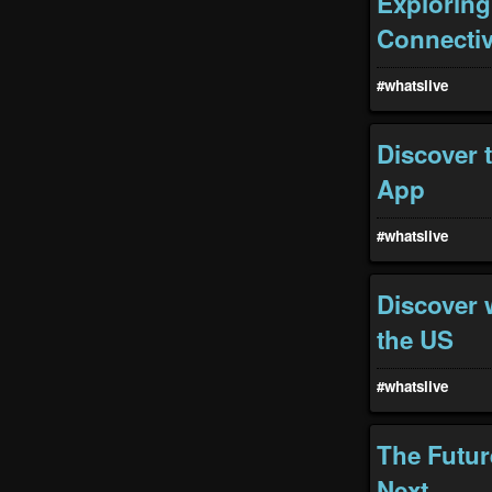
Exploring
Connectiv
#whatslive
Discover 
App
#whatslive
Discover w
the US
#whatslive
The Futur
Next