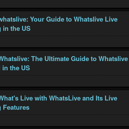
whatslive: Your Guide to Whatslive Live
 in the US
Whatslive: The Ultimate Guide to Whatslive
in the US
What's Live with WhatsLive and Its Live
 Features