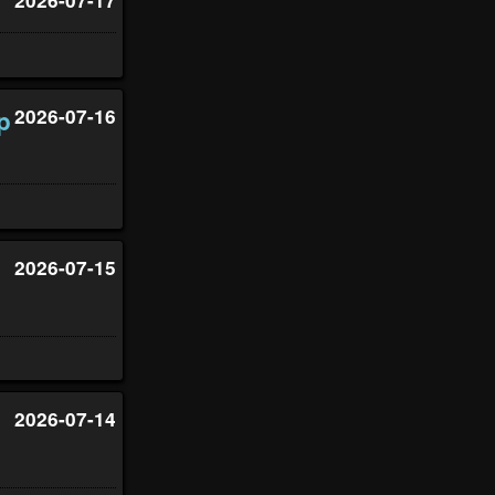
p
2026-07-16
2026-07-15
2026-07-14