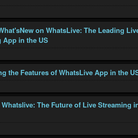
What'sNew on WhatsLive: The Leading Liv
 App in the US
ng the Features of WhatsLive App in the U
 Whatslive: The Future of Live Streaming i