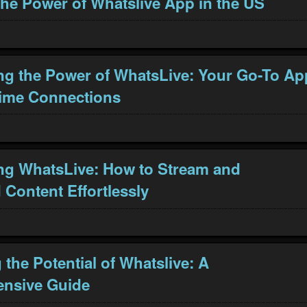
the Power of Whatslive App in the US
ng the Power of WhatsLive: Your Go-To Ap
Time Connections
ng WhatsLive: How to Stream and
Content Effortlessly
the Potential of Whatslive: A
nsive Guide