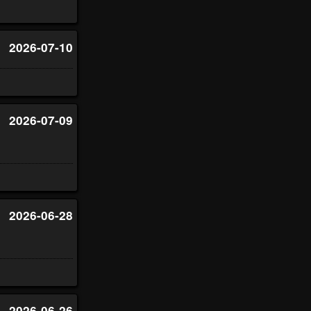
2026-07-10
2026-07-09
2026-06-28
2026-06-26