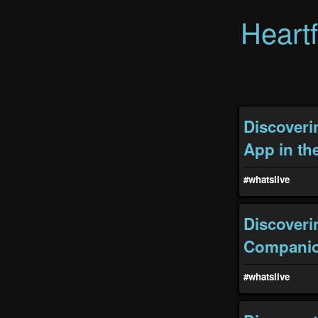
Heart
Discoveri
App in th
#whatslive
Discoveri
Compani
#whatslive