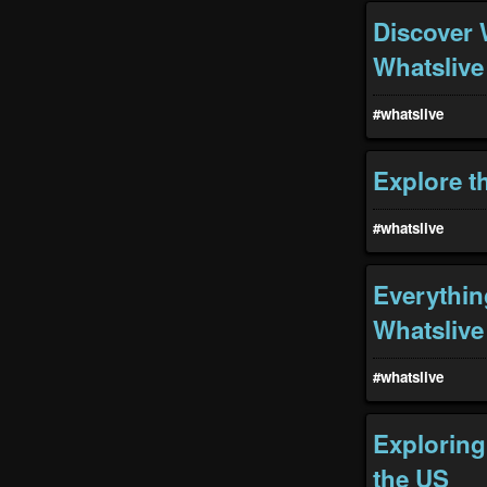
Discover 
Whatslive
#whatslive
Explore t
#whatslive
Everythin
Whatslive
#whatslive
Exploring
the US