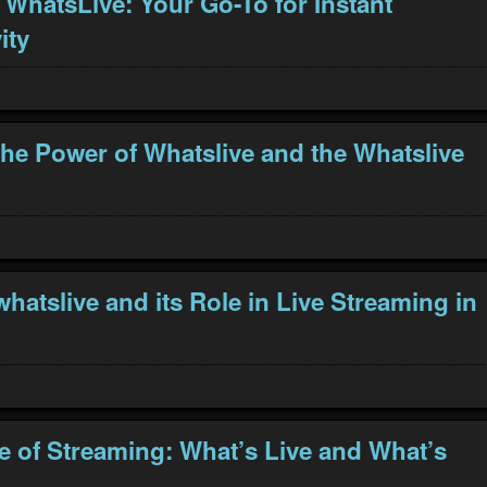
 WhatsLive: Your Go-To for Instant
ity
the Power of Whatslive and the Whatslive
hatslive and its Role in Live Streaming in
e of Streaming: What’s Live and What’s