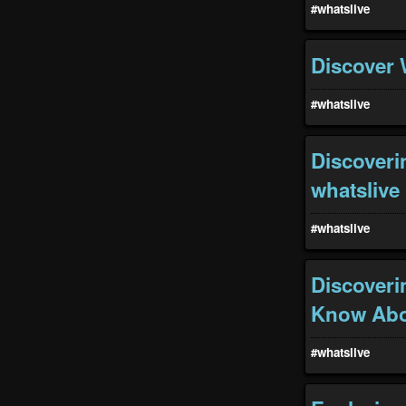
#whatslive
Discover 
#whatslive
Discoveri
whatslive
#whatslive
Discoveri
Know Abou
#whatslive