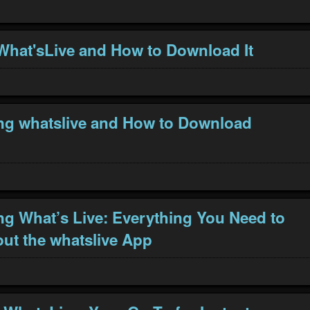
What'sLive and How to Download It
ng whatslive and How to Download
ng What’s Live: Everything You Need to
t the whatslive App