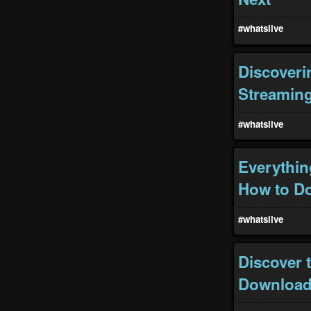
#whatslive
Discoveri
Streamin
#whatslive
Everythin
How to Do
#whatslive
Discover 
Download