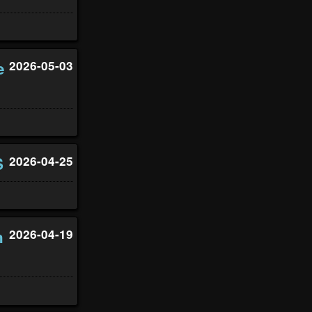
e
2026-05-03
S
2026-04-25
n
2026-04-19