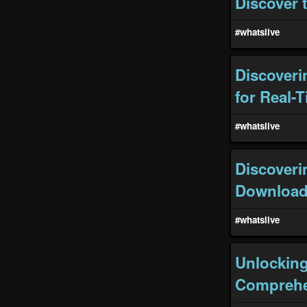
Discover 
#whatslive
Discoveri
for Real-
#whatslive
Discoveri
Download 
#whatslive
Unlocking 
Comprehe