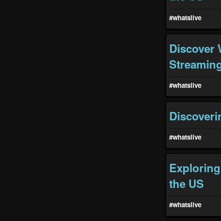
#whatslive
Discover 
Streaming
#whatslive
Discoveri
#whatslive
Exploring
the US
#whatslive