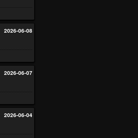
2026-06-08
2026-06-07
2026-06-04