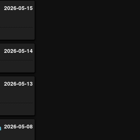
2026-05-15
2026-05-14
2026-05-13
n
2026-05-08