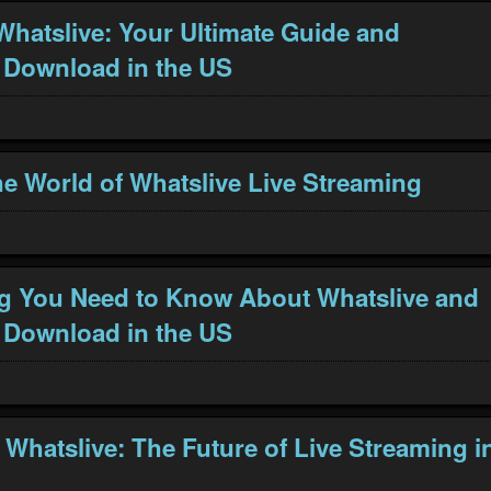
Whatslive: Your Ultimate Guide and
 Download in the US
he World of Whatslive Live Streaming
g You Need to Know About Whatslive and
 Download in the US
 Whatslive: The Future of Live Streaming i