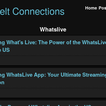
felt Connections
Home
Pos
Whatslive
ng What's Live: The Power of the WhatsLiv
e US
ng WhatsLive App: Your Ultimate Streamin
on