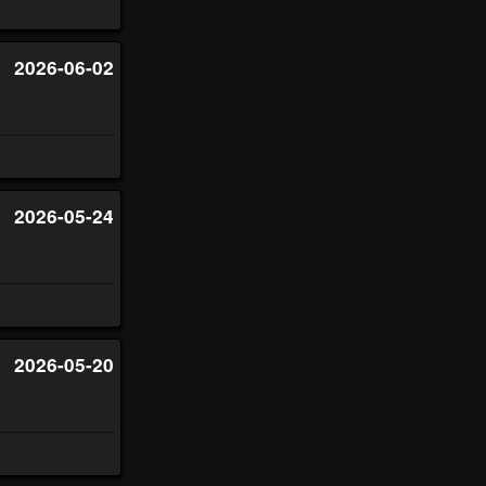
2026-06-02
2026-05-24
2026-05-20