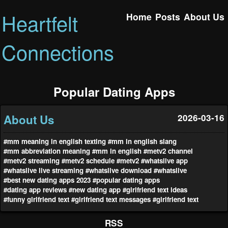
Heartfelt
Home
Posts
About Us
Connections
Popular Dating Apps
About Us
2026-03-16
#mm meaning in english texting
#mm in english slang
#mm abbreviation meaning
#mm in english
#metv2 channel
#metv2 streaming
#metv2 schedule
#metv2
#whatslive app
#whatslive live streaming
#whatslive download
#whatslive
#best new dating apps 2023
#popular dating apps
#dating app reviews
#new dating app
#girlfriend text ideas
#funny girlfriend text
#girlfriend text messages
#girlfriend text
RSS