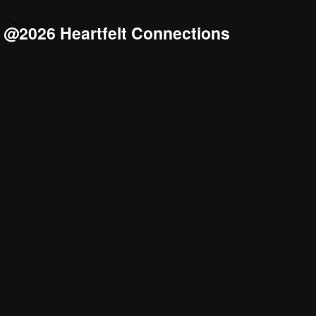
@2026 Heartfelt Connections