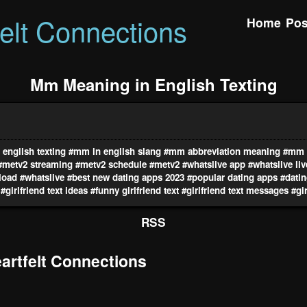
felt Connections
Home
Pos
Mm Meaning in English Texting
english texting
#mm in english slang
#mm abbreviation meaning
#mm i
#metv2 streaming
#metv2 schedule
#metv2
#whatslive app
#whatslive li
load
#whatslive
#best new dating apps 2023
#popular dating apps
#datin
#girlfriend text ideas
#funny girlfriend text
#girlfriend text messages
#gir
RSS
rtfelt Connections