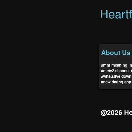
Heart
About Us
#mm meaning in 
#metv2 channel
#whatslive down
#new dating app
@2026 Hea