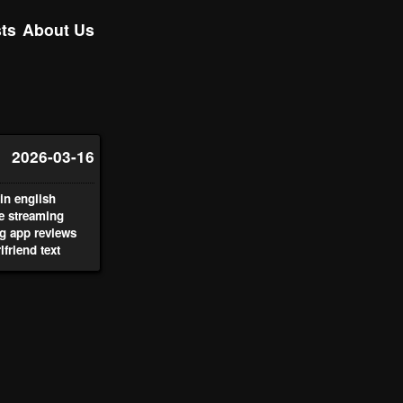
ts
About Us
2026-03-16
n english
ve streaming
g app reviews
lfriend text