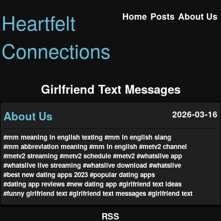
Heartfelt
Home
Posts
About Us
Connections
Girlfriend Text Messages
About Us
2026-03-16
#mm meaning in english texting
#mm in english slang
#mm abbreviation meaning
#mm in english
#metv2 channel
#metv2 streaming
#metv2 schedule
#metv2
#whatslive app
#whatslive live streaming
#whatslive download
#whatslive
#best new dating apps 2023
#popular dating apps
#dating app reviews
#new dating app
#girlfriend text ideas
#funny girlfriend text
#girlfriend text messages
#girlfriend text
RSS