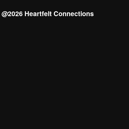
@2026 Heartfelt Connections