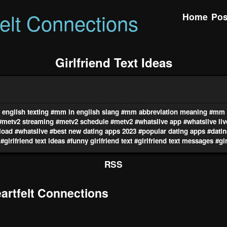
felt Connections
Home
Pos
Girlfriend Text Ideas
english texting
#mm in english slang
#mm abbreviation meaning
#mm i
#metv2 streaming
#metv2 schedule
#metv2
#whatslive app
#whatslive li
load
#whatslive
#best new dating apps 2023
#popular dating apps
#datin
#girlfriend text ideas
#funny girlfriend text
#girlfriend text messages
#gir
RSS
rtfelt Connections