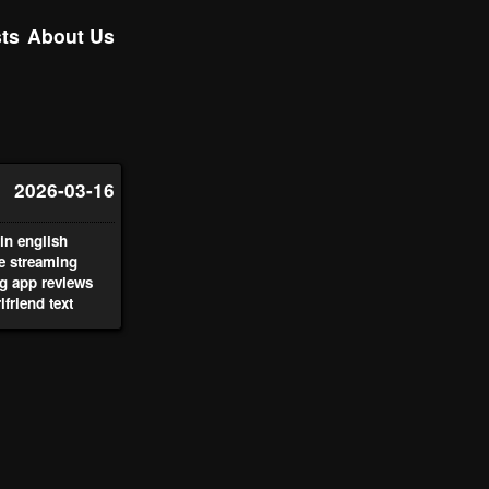
ts
About Us
2026-03-16
n english
ve streaming
g app reviews
lfriend text