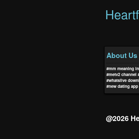
Heart
About Us
#mm meaning in 
#metv2 channel
#whatslive down
#new dating app
@2026 Hea