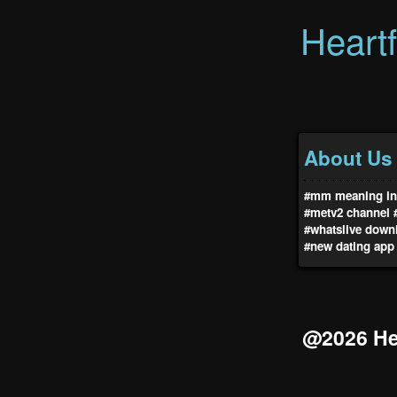
Heart
About Us
#mm meaning in 
#metv2 channel
#whatslive down
#new dating app
@2026 Hea