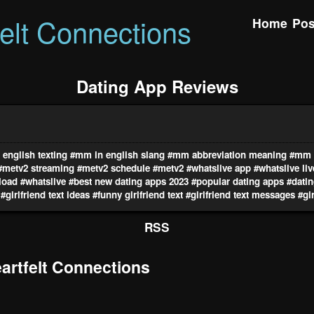
felt Connections
Home
Pos
Dating App Reviews
english texting
#mm in english slang
#mm abbreviation meaning
#mm i
#metv2 streaming
#metv2 schedule
#metv2
#whatslive app
#whatslive li
load
#whatslive
#best new dating apps 2023
#popular dating apps
#datin
#girlfriend text ideas
#funny girlfriend text
#girlfriend text messages
#gir
RSS
rtfelt Connections