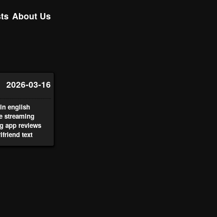
ts
About Us
2026-03-16
n english
ve streaming
g app reviews
lfriend text