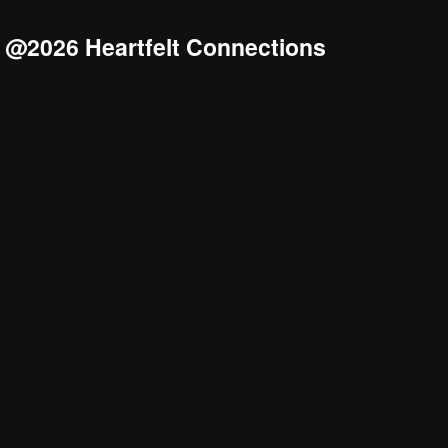
@2026 Heartfelt Connections