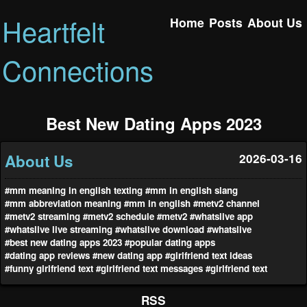
Heartfelt
Home
Posts
About Us
Connections
Best New Dating Apps 2023
About Us
2026-03-16
#mm meaning in english texting
#mm in english slang
#mm abbreviation meaning
#mm in english
#metv2 channel
#metv2 streaming
#metv2 schedule
#metv2
#whatslive app
#whatslive live streaming
#whatslive download
#whatslive
#best new dating apps 2023
#popular dating apps
#dating app reviews
#new dating app
#girlfriend text ideas
#funny girlfriend text
#girlfriend text messages
#girlfriend text
RSS